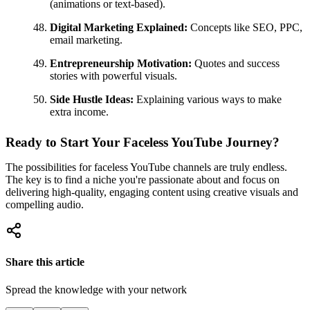
(animations or text-based).
Digital Marketing Explained:
Concepts like SEO, PPC,
email marketing.
Entrepreneurship Motivation:
Quotes and success
stories with powerful visuals.
Side Hustle Ideas:
Explaining various ways to make
extra income.
Ready to Start Your Faceless YouTube Journey?
The possibilities for faceless YouTube channels are truly endless.
The key is to find a niche you're passionate about and focus on
delivering high-quality, engaging content using creative visuals and
compelling audio.
Share this article
Spread the knowledge with your network