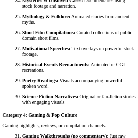
Mysteries & Unsolved Cases:
Documentaries using
stock footage and narration.
Mythology & Folklore:
Animated stories from ancient
myths.
Short Film Compilations:
Curated collections of public
domain short films.
Motivational Speeches:
Text overlays on powerful stock
footage.
Historical Events Reenactments:
Animated or CGI
recreations.
Poetry Readings:
Visuals accompanying powerful
spoken word.
Science Fiction Narratives:
Original or fan-fiction stories
with engaging visuals.
Category 4: Gaming & Pop Culture
Gaming highlights, reviews, or compilation channels.
Gaming Walkthroughs (no commentary):
Just raw