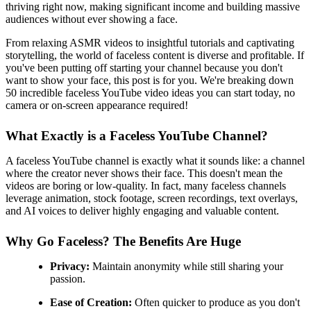
thriving right now, making significant income and building massive
audiences without ever showing a face.
From relaxing ASMR videos to insightful tutorials and captivating
storytelling, the world of faceless content is diverse and profitable. If
you've been putting off starting your channel because you don't
want to show your face, this post is for you. We're breaking down
50 incredible faceless YouTube video ideas you can start today, no
camera or on-screen appearance required!
What Exactly is a Faceless YouTube Channel?
A faceless YouTube channel is exactly what it sounds like: a channel
where the creator never shows their face. This doesn't mean the
videos are boring or low-quality. In fact, many faceless channels
leverage animation, stock footage, screen recordings, text overlays,
and AI voices to deliver highly engaging and valuable content.
Why Go Faceless? The Benefits Are Huge
Privacy:
Maintain anonymity while still sharing your
passion.
Ease of Creation:
Often quicker to produce as you don't