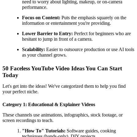
need to worry about lighting, makeup, or on-camera
performance.
Focus on Content:
Puts the emphasis squarely on the
information or entertainment you're providing.
Lower Barrier to Entry:
Perfect for beginners who are
hesitant to jump in front of a camera.
Scalability:
Easier to outsource production or use AI tools
as your channel grows.
50 Faceless YouTube Video Ideas You Can Start
Today
Let's get into the ideas! We've categorized them to help you find
your perfect niche.
Category 1: Educational & Explainer Videos
These channels use animations, infographics, stock footage, or
screen recordings to teach.
"How To" Tutorials:
Software guides, cooking
techniques (hands-only), DIY projects.