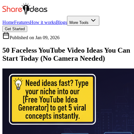
Home
Features
How it works
Blogs
More Tools
Get Started
Published on
Jan 09, 2026
50 Faceless YouTube Video Ideas You Can
Start Today (No Camera Needed)