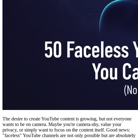
The desire to create YouTube content is growing, but not everyone
wants to be on camera. Maybe you're camera-shy, value your
privacy, or simply want to focus on the content itself. Good news:
"faceless" YouTube channels are not only possible but are absolutely