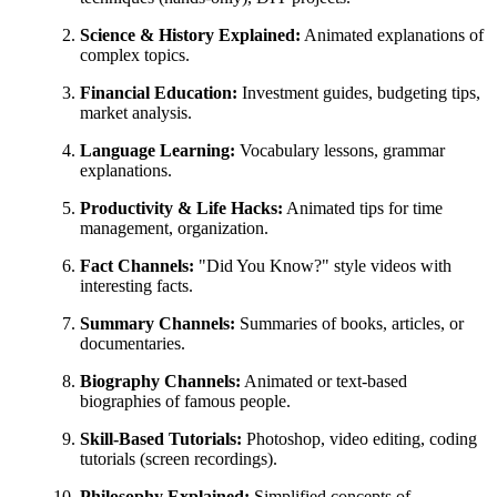
Science & History Explained:
Animated explanations of
complex topics.
Financial Education:
Investment guides, budgeting tips,
market analysis.
Language Learning:
Vocabulary lessons, grammar
explanations.
Productivity & Life Hacks:
Animated tips for time
management, organization.
Fact Channels:
"Did You Know?" style videos with
interesting facts.
Summary Channels:
Summaries of books, articles, or
documentaries.
Biography Channels:
Animated or text-based
biographies of famous people.
Skill-Based Tutorials:
Photoshop, video editing, coding
tutorials (screen recordings).
Philosophy Explained:
Simplified concepts of