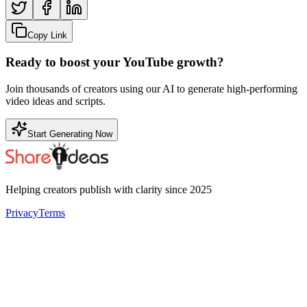
Copy Link
Ready to boost your YouTube growth?
Join thousands of creators using our AI to generate high-performing
video ideas and scripts.
Start Generating Now
Helping creators publish with clarity since 2025
Privacy
Terms