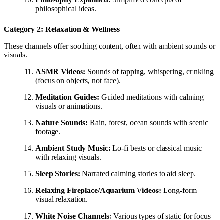
philosophical ideas.
Category 2: Relaxation & Wellness
These channels offer soothing content, often with ambient sounds or
visuals.
ASMR Videos:
Sounds of tapping, whispering, crinkling
(focus on objects, not face).
Meditation Guides:
Guided meditations with calming
visuals or animations.
Nature Sounds:
Rain, forest, ocean sounds with scenic
footage.
Ambient Study Music:
Lo-fi beats or classical music
with relaxing visuals.
Sleep Stories:
Narrated calming stories to aid sleep.
Relaxing Fireplace/Aquarium Videos:
Long-form
visual relaxation.
White Noise Channels:
Various types of static for focus