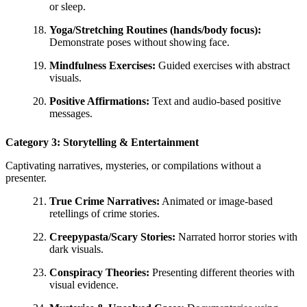
or sleep.
Yoga/Stretching Routines (hands/body focus):
Demonstrate poses without showing face.
Mindfulness Exercises:
Guided exercises with abstract
visuals.
Positive Affirmations:
Text and audio-based positive
messages.
Category 3: Storytelling & Entertainment
Captivating narratives, mysteries, or compilations without a
presenter.
True Crime Narratives:
Animated or image-based
retellings of crime stories.
Creepypasta/Scary Stories:
Narrated horror stories with
dark visuals.
Conspiracy Theories:
Presenting different theories with
visual evidence.