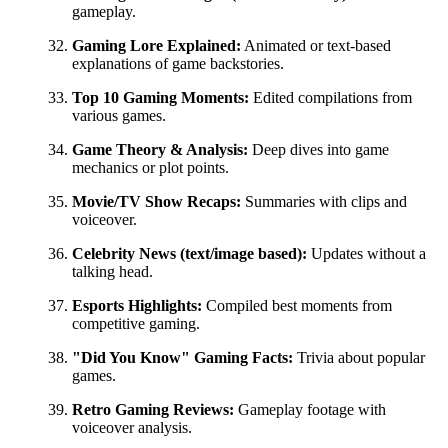
gameplay.
Gaming Lore Explained:
Animated or text-based
explanations of game backstories.
Top 10 Gaming Moments:
Edited compilations from
various games.
Game Theory & Analysis:
Deep dives into game
mechanics or plot points.
Movie/TV Show Recaps:
Summaries with clips and
voiceover.
Celebrity News (text/image based):
Updates without a
talking head.
Esports Highlights:
Compiled best moments from
competitive gaming.
"Did You Know" Gaming Facts:
Trivia about popular
games.
Retro Gaming Reviews:
Gameplay footage with
voiceover analysis.