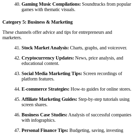
Gaming Music Compilations:
Soundtracks from popular
games with thematic visuals.
Category 5: Business & Marketing
These channels offer advice and tips for entrepreneurs and
marketers.
Stock Market Analysis:
Charts, graphs, and voiceover.
Cryptocurrency Updates:
News, price analysis, and
educational content.
Social Media Marketing Tips:
Screen recordings of
platform features.
E-commerce Strategies:
How-to guides for online stores.
Affiliate Marketing Guides:
Step-by-step tutorials using
screen shares.
Business Case Studies:
Analysis of successful companies
with infographics.
Personal Finance Tips:
Budgeting, saving, investing